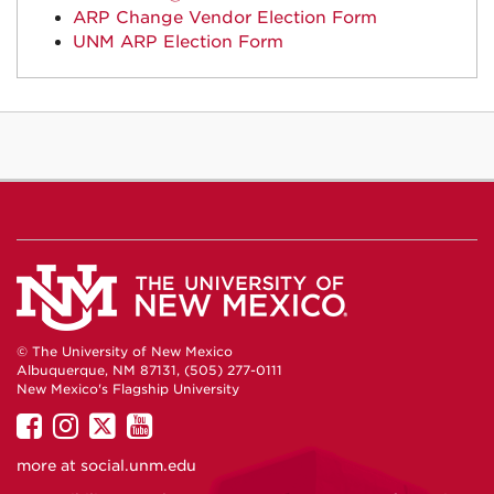
ARP Change Vendor Election Form
UNM ARP Election Form
© The University of New Mexico
Albuquerque, NM 87131, (505) 277-0111
New Mexico's Flagship University
UNM
UNM
UNM
UNM
on
on
on
on
more at
social.unm.edu
Facebook
Instagram
Twitter
YouTube