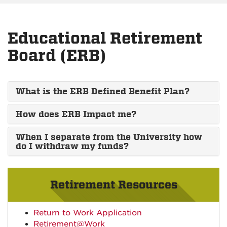
Educational Retirement
Board (ERB)
What is the ERB Defined Benefit Plan?
How does ERB Impact me?
When I separate from the University how
do I withdraw my funds?
Retirement Resources
Return to Work Application
Retirement@Work