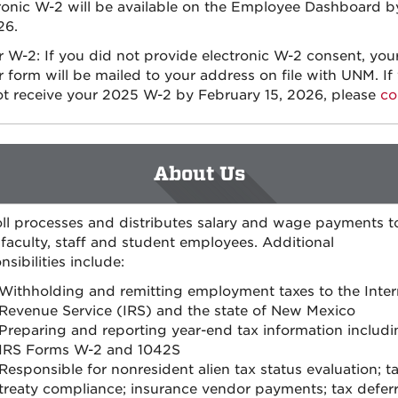
ronic W-2 will be available on the Employee Dashboard b
26.
 W-2: If you did not provide electronic W-2 consent, you
 form will be mailed to your address on file with UNM. If
t receive your 2025 W-2 by February 15, 2026, please
co
About Us
ll processes and distributes salary and wage payments t
aculty, staff and student employees. Additional
nsibilities include:
Withholding and remitting employment taxes to the Inter
Revenue Service (IRS) and the state of New Mexico
Preparing and reporting year-end tax information includi
IRS Forms W-2 and 1042S
Responsible for nonresident alien tax status evaluation; t
treaty compliance; insurance vendor payments; tax defer