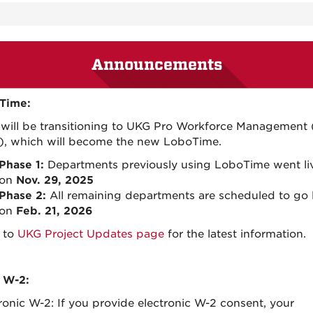
Announcements
Time:
will be transitioning to UKG Pro Workforce Management
, which will become the new LoboTime.
Phase 1:
Departments previously using LoboTime went li
on
Nov. 29, 2025
Phase 2:
All remaining departments are scheduled to go l
on
Feb. 21, 2026
 to
UKG Project Updates page
for the latest information.
 W-2:
ronic W-2: If you provide electronic W-2 consent, your