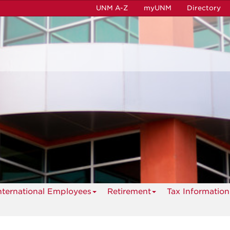
UNM A-Z
myUNM
Directory
nternational Employees
Retirement
Tax Information