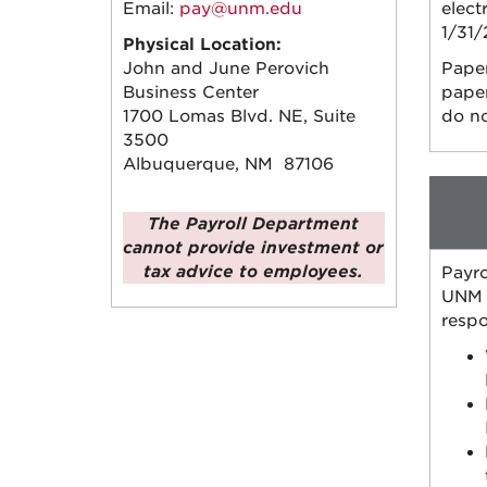
Email:
pay@unm.edu
elect
1/31/
Physical Location:
John and June Perovich
Paper
Business Center
paper
1700 Lomas Blvd. NE, Suite
do no
3500
Albuquerque, NM 87106
The Payroll Department
cannot provide investment or
tax advice to employees.
Payro
UNM f
respo