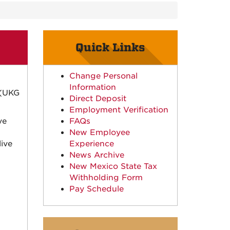
Quick Links
Change Personal
Information
 (UKG
Direct Deposit
Employment Verification
ve
FAQs
New Employee
ive
Experience
News Archive
New Mexico State Tax
Withholding Form
Pay Schedule