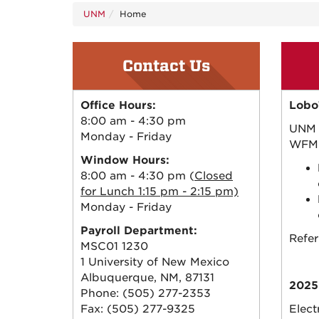
UNM
Home
Contact Us
Office Hours:
Lobo
8:00 am - 4:30 pm
UNM 
Monday - Friday
WFM)
Window Hours:
8:00 am - 4:30 pm (
Closed
for Lunch 1:15 pm - 2:15 pm)
Monday - Friday
Payroll Department:
Refer
MSC01 1230
1 University of New Mexico
Albuquerque, NM, 87131
2025
Phone: (505) 277-2353
Fax: (505) 277-9325
Elect