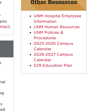
Other Resources
y
r
UNM Hospital Employee
 you
Information
ntact
.
UNM Human Resources
UNM Policies &
Procedures
2025-2026 Campus
Calendar
2026-2027 Campus
Calendar
o
529 Education Plan
nal
ng
ax
red