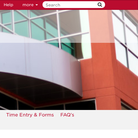
Help
more
Time Entry & Forms
FAQ's