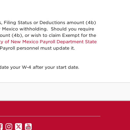
 Filing Status or Deductions amount (4b)
w Mexico withholding. Should you require
ount (4b), or wish to claim Exempt for the
ty of New Mexico Payroll Department State
s Payroll personnel must update it.
te your W-4 after your start date.
UNM
UNM
UNM
UNM