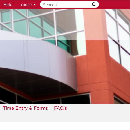
Help
more
Time Entry & Forms
FAQ's