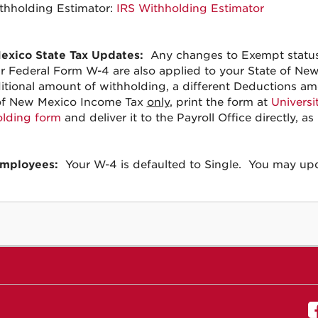
thholding Estimator:
IRS Withholding Estimator
xico State Tax Updates:
Any changes to Exempt status,
r Federal Form W-4 are also applied to your State of Ne
itional amount of withholding, a different Deductions am
of New Mexico Income Tax
only
, print the form at
Universi
lding form
and deliver it to the Payroll Office directly, a
mployees:
Your W-4 is defaulted to Single. You may upda