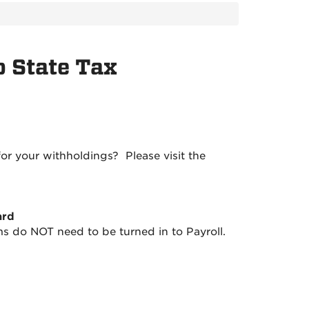
 State Tax
or your withholdings? Please visit the
ard
 do NOT need to be turned in to Payroll.