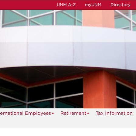
UNM A-Z
myUNM
Directory
ternational Employees
Retirement
Tax Information