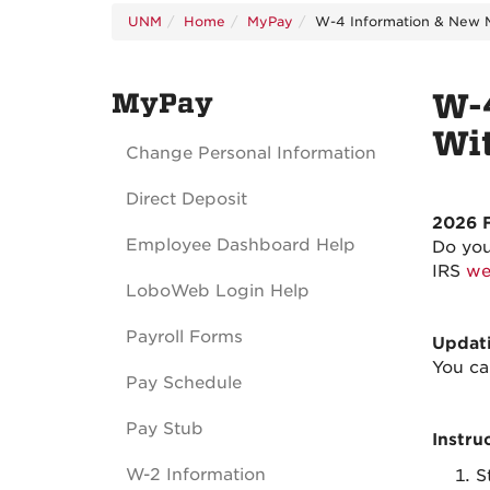
UNM
Home
MyPay
W-4 Information & New M
MyPay
W-4
Wi
Change Personal Information
Direct Deposit
2026 
Employee Dashboard Help
Do you
IRS
we
LoboWeb Login Help
Payroll Forms
Updati
You ca
Pay Schedule
Pay Stub
Instru
W-2 Information
S