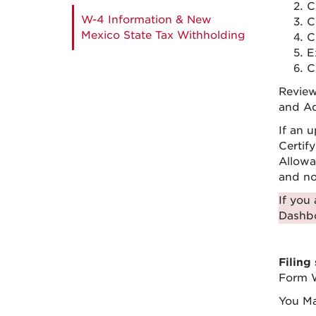
C
W-4 Information & New
C
Mexico State Tax Withholding
C
E
C
Review
and Ad
If an 
Certif
Allowa
and not
If you
Dashb
Filing
Form W
You M