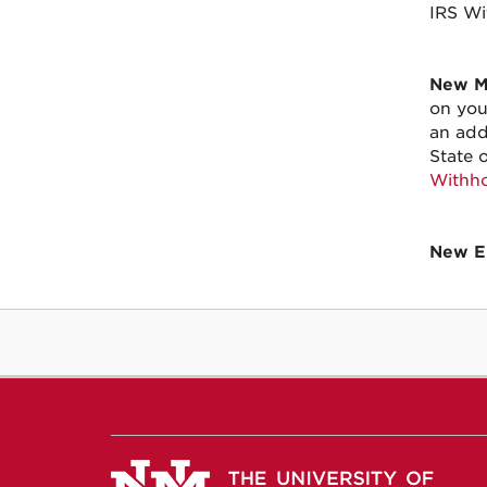
IRS Wi
New Me
on you
an add
State 
Withho
New E