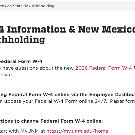
exico State Tax Withholding
 Information & New Mexico
thholding
Federal Form W-4
 have questions about the new
2026 Federal Form W-4
f
bsite
.
ng Federal Form W-4 online via the Employee Dashbo
n update your Federal W-4 Form online 24/7. Paper forms
ctions to change Federal Form W-4 online
:
tart with MyUNM at
https://my.unm.edu/home