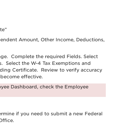
te”
ependent Amount, Other Income, Deductions,
age. Complete the required Fields. Select
es. Select the W-4 Tax Exemptions and
ing Certificate. Review to verify accuracy
l become effective.
loyee Dashboard, check the Employee
ermine if you need to submit a new Federal
ffice.