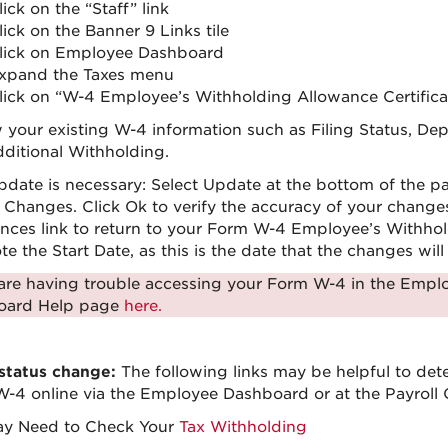
lick on the “Staff” link
lick on the Banner 9 Links tile
lick on Employee Dashboard
xpand the Taxes menu
lick on “W-4 Employee’s Withholding Allowance Certifica
 your existing W-4 information such as Filing Status, D
ditional Withholding.
update is necessary: Select Update at the bottom of the p
y Changes. Click Ok to verify the accuracy of your chang
nces link to return to your Form W-4 Employee’s Withhold
e the Start Date, as this is the date that the changes wil
 are having trouble accessing your Form W-4 in the Emp
oard Help page
here.
 status change:
The following links may be helpful to det
-4 online via the Employee Dashboard or at the Payroll O
ay Need to Check Your
Tax Withholding